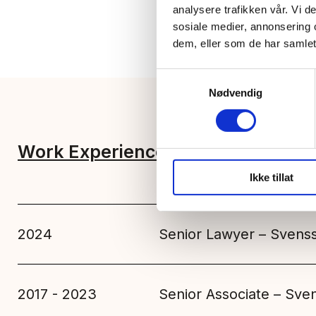
analysere trafikken vår. Vi 
sosiale medier, annonsering 
dem, eller som de har samlet
Samtykkevalg
Nødvendig
Work Experience
Education
Ikke tillat
2024
Senior Lawyer – Svens
2017 - 2023
Senior Associate – Sv