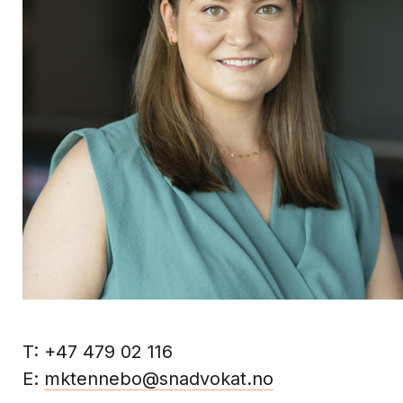
T:
+47 479 02 116
E:
mktennebo@snadvokat.no