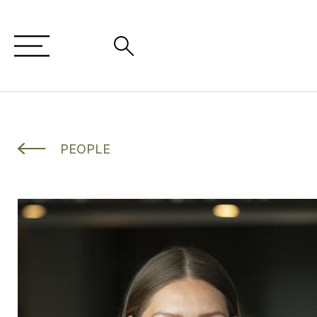
PEOPLE