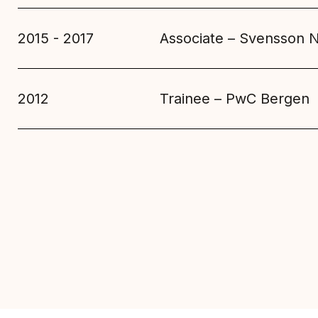
2015 - 2017
Associate – Svensson 
2012
Trainee – PwC Bergen