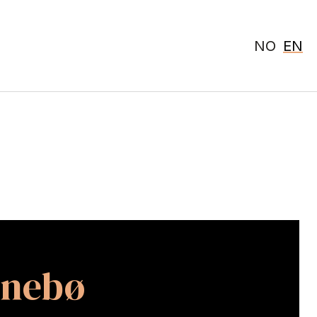
NO
EN
nnebø