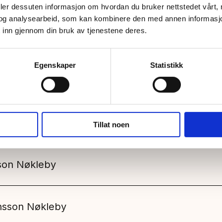
deler dessuten informasjon om hvordan du bruker nettstedet vårt,
og analysearbeid, som kan kombinere den med annen informasjon d
 inn gjennom din bruk av tjenestene deres.
Egenskaper
Statistikk
Other
Tillat noen
son Nøkleby
ensson Nøkleby