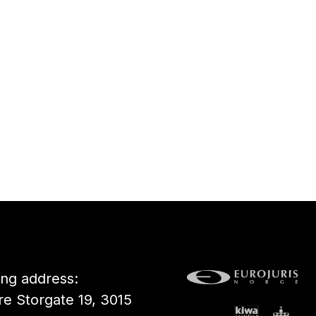
ting address:
e Storgate 19, 3015