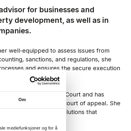
 advisor for businesses and
erty development, as well as in
ompanies.
er well-equipped to assess issues from
ounting, sanctions, and regulations, she
 processes and ensures the secure execution
g cases for the Supreme Court and has
Om
he district court and the court of appeal. She
ys focused on finding solutions that
iale mediefunksjoner og for å