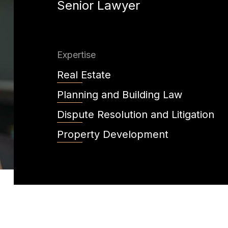
Senior Lawyer
Expertise
Real Estate
Planning and Building Law
Dispute Resolution and Litigation
Property Development