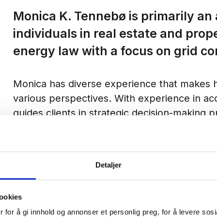
Monica K. Tennebø is primarily an
individuals in real estate and prop
energy law with a focus on grid c
Monica has diverse experience that makes h
various perspectives. With experience in acc
guides clients in strategic decision-making
of legal processes.
Monica has previously assisted in preparin
Detaljer
significant litigation experience from both t
works efficiently and thoroughly, and is alwa
ookies
safeguard the interests of her clients.
 for å gi innhold og annonser et personlig preg, for å levere sos