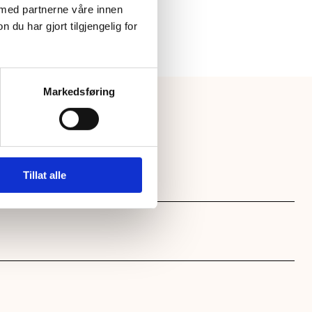
 med partnerne våre innen
u har gjort tilgjengelig for
Markedsføring
Tillat alle