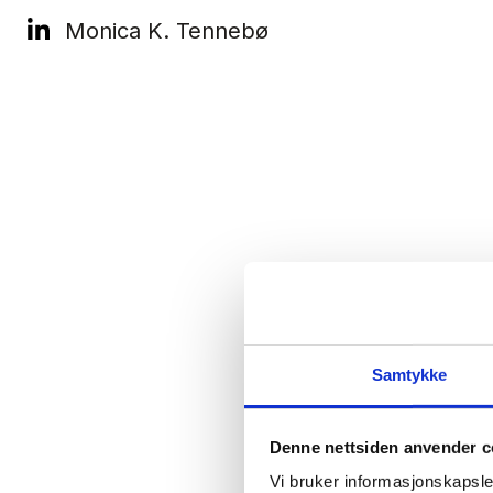
Monica K. Tennebø
Samtykke
Denne nettsiden anvender c
Vi bruker informasjonskapsler