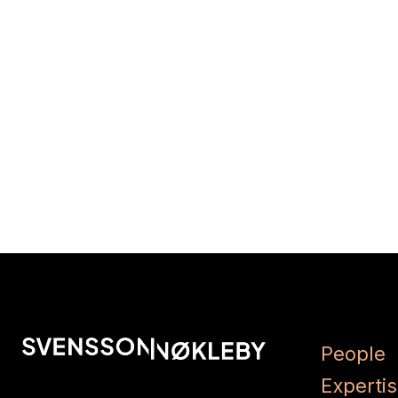
People
Experti