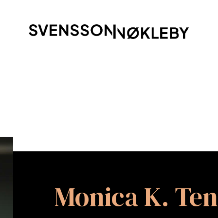
Monica K. Te