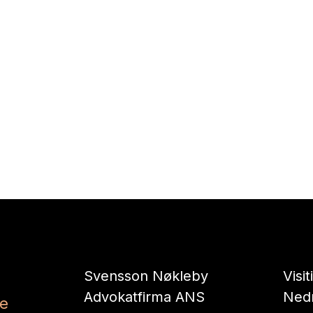
Svensson Nøkleby
Visi
Advokatfirma ANS
Nedr
se