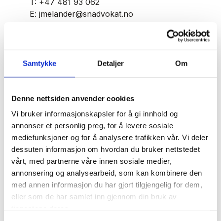
T:
+47 481 93 062
E:
jmelander@snadvokat.no
Jonas Melander
Samtykke
Detaljer
Om
Jonas Melander is a key member of our
Denne nettsiden anvender cookies
business team, and he is specialised in
transactions, corporate law, and contract law.
Vi bruker informasjonskapsler for å gi innhold og
annonser et personlig preg, for å levere sosiale
mediefunksjoner og for å analysere trafikken vår. Vi deler
Jonas has extensive experience with commercial
dessuten informasjon om hvordan du bruker nettstedet
lease agreements, shareholder agreements, and
vårt, med partnerne våre innen sosiale medier,
share transfers, as well as corporate and capital
annonsering og analysearbeid, som kan kombinere den
changes. He frequently advises clients on the
med annen informasjon du har gjort tilgjengelig for dem,
transfer of commercial properties and
eller som de har samlet inn gjennom din bruk av
businesses and has substantial experience
tjenestene deres.
navigating directors' liability issues under the