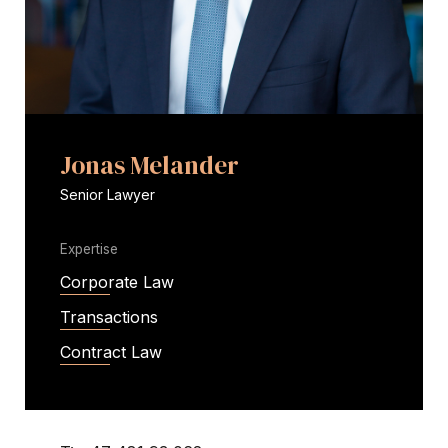
Jonas Melander
Senior Lawyer
Expertise
Corporate Law
Transactions
Contract Law