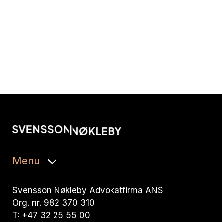
Menu
Svensson Nøkleby Advokatfirma ANS
Org. nr. 982 370 310
T: +47 32 25 55 00