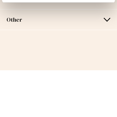
Other