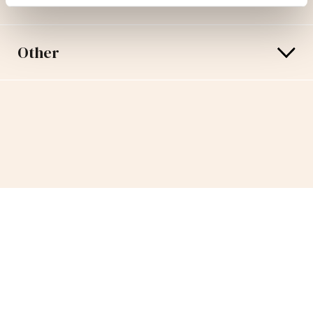
Other