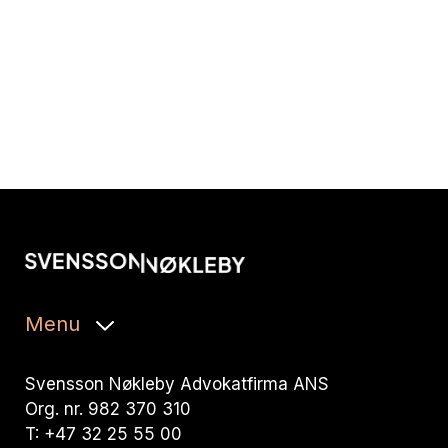
Menu
Svensson Nøkleby Advokatfirma ANS
Org. nr. 982 370 310
T: +47 32 25 55 00