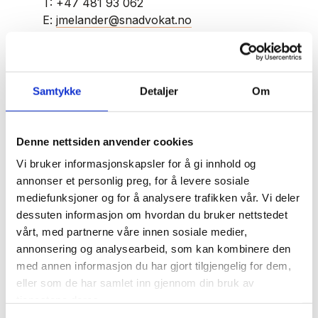
T:
+47 481 93 062
E:
jmelander@snadvokat.no
Jonas Melander
Samtykke
Detaljer
Om
Jonas Melander is a key member of our
Denne nettsiden anvender cookies
business team, and he is specialised in
transactions, corporate law, and contract law.
Vi bruker informasjonskapsler for å gi innhold og
annonser et personlig preg, for å levere sosiale
mediefunksjoner og for å analysere trafikken vår. Vi deler
Jonas has extensive experience with commercial
dessuten informasjon om hvordan du bruker nettstedet
lease agreements, shareholder agreements, and
vårt, med partnerne våre innen sosiale medier,
share transfers, as well as corporate and capital
annonsering og analysearbeid, som kan kombinere den
changes. He frequently advises clients on the
med annen informasjon du har gjort tilgjengelig for dem,
transfer of commercial properties and
eller som de har samlet inn gjennom din bruk av
businesses and has substantial experience
tjenestene deres.
navigating directors' liability issues under the