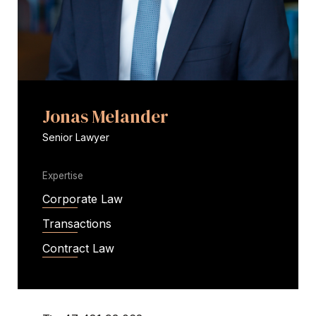
Jonas Melander
Senior Lawyer
Expertise
Corporate Law
Transactions
Contract Law