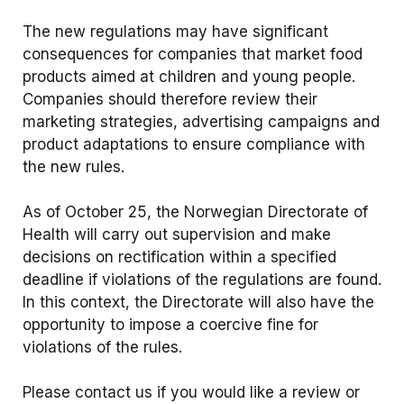
The new regulations may have significant
consequences for companies that market food
products aimed at children and young people.
Companies should therefore review their
marketing strategies, advertising campaigns and
product adaptations to ensure compliance with
the new rules.
As of October 25, the Norwegian Directorate of
Health will carry out supervision and make
decisions on rectification within a specified
deadline if violations of the regulations are found.
In this context, the Directorate will also have the
opportunity to impose a coercive fine for
violations of the rules.
Please contact us if you would like a review or