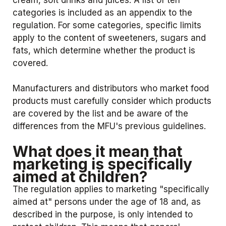
cream, soft drinks and juices. A list of ten
categories is included as an appendix to the
regulation. For some categories, specific limits
apply to the content of sweeteners, sugars and
fats, which determine whether the product is
covered.
Manufacturers and distributors who market food
products must carefully consider which products
are covered by the list and be aware of the
differences from the MFU's previous guidelines.
What does it mean that
marketing is specifically
aimed at children?
The regulation applies to marketing "specifically
aimed at" persons under the age of 18 and, as
described in the purpose, is only intended to