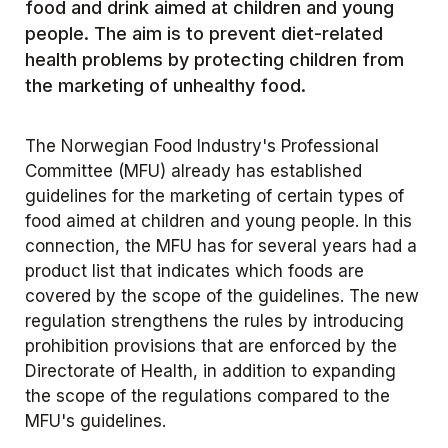
food and drink aimed at children and young
people. The aim is to prevent diet-related
health problems by protecting children from
the marketing of unhealthy food.
The Norwegian Food Industry's Professional
Committee (MFU) already has established
guidelines for the marketing of certain types of
food aimed at children and young people. In this
connection, the MFU has for several years had a
product list that indicates which foods are
covered by the scope of the guidelines. The new
regulation strengthens the rules by introducing
prohibition provisions that are enforced by the
Directorate of Health, in addition to expanding
the scope of the regulations compared to the
MFU's guidelines.