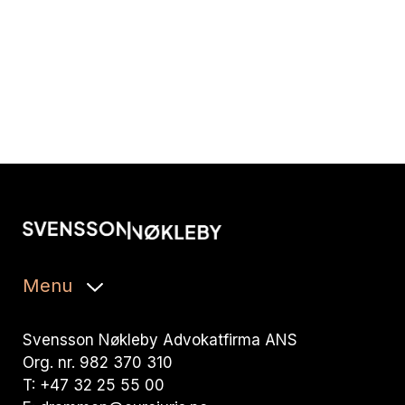
Menu
Svensson Nøkleby Advokatfirma ANS
Org. nr. 982 370 310
T: +47 32 25 55 00