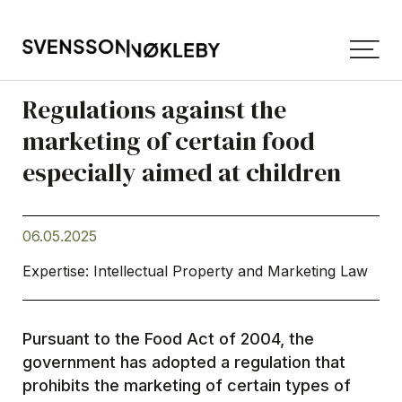
Regulations against the
marketing of certain food
especially aimed at children
06.05.2025
Expertise: Intellectual Property and Marketing Law
Pursuant to the Food Act of 2004, the
government has adopted a regulation that
prohibits the marketing of certain types of