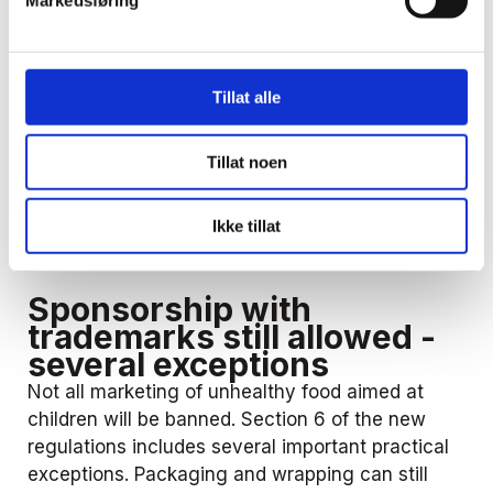
Markedsføring
For the overall assessment, the Ministry has
assumed that it is particularly important to
consider, among other things, the use of
Tillat alle
characters, games and celebrities that appeal to
children. The form of presentation of the
Tillat noen
marketing in itself is not decisive, but language,
colors and effects that children are attracted to
will be part of the assessment. The same applies
Ikke tillat
to the use of gifts, toys, coupons or similar.
Sponsorship with
trademarks still allowed -
several exceptions
Not all marketing of unhealthy food aimed at
children will be banned. Section 6 of the new
regulations includes several important practical
exceptions. Packaging and wrapping can still