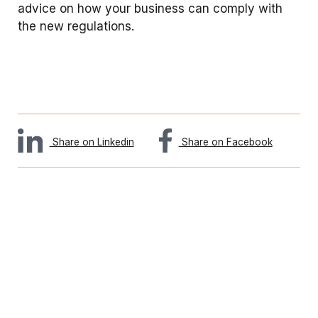
advice on how your business can comply with
the new regulations.
Share on Linkedin
Share on Facebook