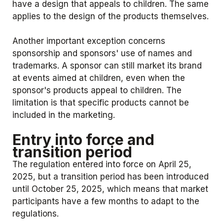
have a design that appeals to children. The same
applies to the design of the products themselves.
Another important exception concerns
sponsorship and sponsors' use of names and
trademarks. A sponsor can still market its brand
at events aimed at children, even when the
sponsor's products appeal to children. The
limitation is that specific products cannot be
included in the marketing.
Entry into force and
transition period
The regulation entered into force on April 25,
2025, but a transition period has been introduced
until October 25, 2025, which means that market
participants have a few months to adapt to the
regulations.