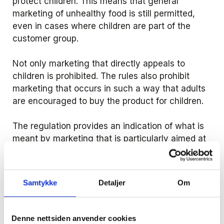
protect children. This means that general
marketing of unhealthy food is still permitted,
even in cases where children are part of the
customer group.
Not only marketing that directly appeals to
children is prohibited. The rules also prohibit
marketing that occurs in such a way that adults
are encouraged to buy the product for children.
The regulation provides an indication of what is
meant by marketing that is particularly aimed at
children. The starting point coincides with the
MFU's guidelines. The following marketing is
always considered to be covered by the ban:
Samtykke
Detaljer
Om
advertising in cinemas in connection with films
that are specifically aimed at children under
the age of 13 and that start before 18.30
Denne nettsiden anvender cookies