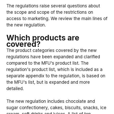
The regulations raise several questions about
the scope and scope of the restrictions on
access to marketing. We review the main lines of
the new regulation.
Which products are
covered?
The product categories covered by the new
regulations have been expanded and clarified
compared to the MFU's product list. The
regulation's product list, which is included as a
separate appendix to the regulation, is based on
the MFU's list, but is expanded and more
detailed.
The new regulation includes chocolate and
sugar confectionery, cakes, biscuits, snacks, ice