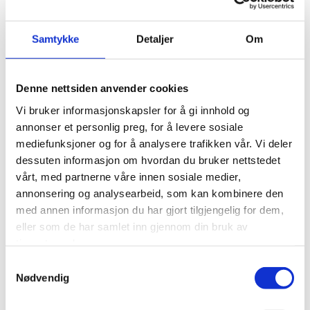
their specific role and stage of development.
We can offer:
Samtykke
Detaljer
Om
A dedicated partner mentor with clear follow-
up responsibilities
Denne nettsiden anvender cookies
Individual goal and development plans that are
Vi bruker informasjonskapsler for å gi innhold og
monitored throughout the year
annonser et personlig preg, for å levere sosiale
Clear expectation clarifications
mediefunksjoner og for å analysere trafikken vår. Vi deler
Multiple platforms for both professional and
dessuten informasjon om hvordan du bruker nettstedet
personal development, such as Young in
vårt, med partnerne våre innen sosiale medier,
Business and Eurojuris Norway
annonsering og analysearbeid, som kan kombinere den
A varied workday with exciting challenges that
med annen informasjon du har gjort tilgjengelig for dem,
make you feel accomplished
eller som de har samlet inn gjennom din bruk av
tjenestene deres.
Modern, digital IT solutions and work tools
SNsielt – our own training program for all
Samtykkevalg
employees
Nødvendig