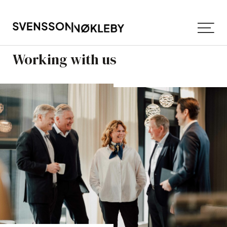
Working with us