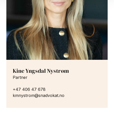
Kine Yngsdal Nystrøm
Partner
+47 406 47 678
kmnystrom@snadvokat.no