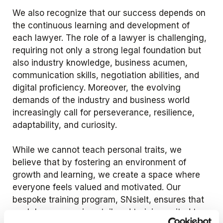
We also recognize that our success depends on
the continuous learning and development of
each lawyer. The role of a lawyer is challenging,
requiring not only a strong legal foundation but
also industry knowledge, business acumen,
communication skills, negotiation abilities, and
digital proficiency. Moreover, the evolving
demands of the industry and business world
increasingly call for perseverance, resilience,
adaptability, and curiosity.
While we cannot teach personal traits, we
believe that by fostering an environment of
growth and learning, we create a space where
everyone feels valued and motivated. Our
bespoke training program, SNsielt, ensures that
each lawyer receives tailored training suited to