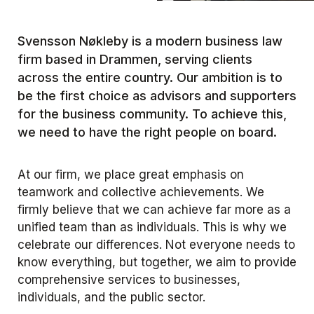
Svensson Nøkleby is a modern business law
firm based in Drammen, serving clients
across the entire country. Our ambition is to
be the first choice as advisors and supporters
for the business community. To achieve this,
we need to have the right people on board.
At our firm, we place great emphasis on
teamwork and collective achievements. We
firmly believe that we can achieve far more as a
unified team than as individuals. This is why we
celebrate our differences. Not everyone needs to
know everything, but together, we aim to provide
comprehensive services to businesses,
individuals, and the public sector.